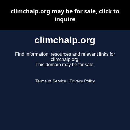
climchalp.org may be for sale, click to
inquire
climchalp.org
Find information, resources and relevant links for
climchalp.org.
This domain may be for sale.
Terms of Service
|
Privacy Policy