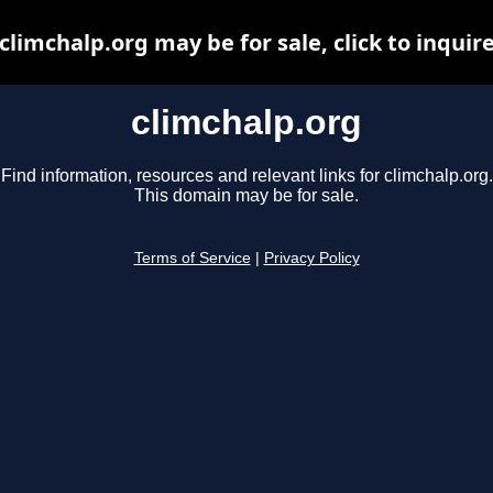
climchalp.org may be for sale, click to inquir
climchalp.org
Find information, resources and relevant links for climchalp.org.
This domain may be for sale.
Terms of Service
|
Privacy Policy