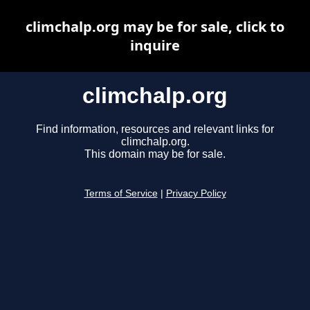
climchalp.org may be for sale, click to
inquire
climchalp.org
Find information, resources and relevant links for
climchalp.org.
This domain may be for sale.
Terms of Service
|
Privacy Policy